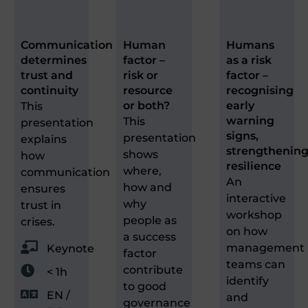
Communication
Human
Humans
determines
factor –
as a risk
trust and
risk or
factor –
continuity
resource
recognising
or both?
early
This
warning
This
presentation
signs,
presentation
explains
strengthenin
shows
how
resilience
where,
communication
An
how and
ensures
interactive
why
trust in
workshop
people as
crises.
on how
a success
management
Keynote
factor
teams can
contribute
< 1h
identify
to good
EN /
and
governance