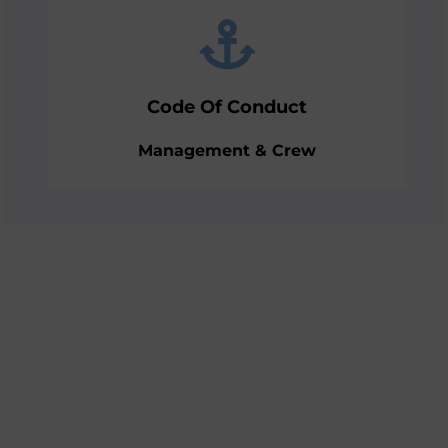
of Conduct.
team training and implementing the Code
supporting with establishing followed by
Code Of Conduct
Educating the management team on and
Management & Crew