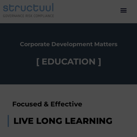
Corporate Development Matters
[ EDUCATION ]
Focused & Effective
LIVE LONG LEARNING