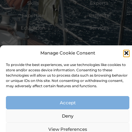
Skills
Experts
Expertise
Projects
Education
Services
Imprint
Data Privacy
Terms of Use
Cookie Policy
Manage Cookie Consent
Ⓒ 2026 - Structuul Ltd
To provide the best experiences, we use technologies like cookies to
store and/or access device information. Consenting to these
technologies will allow us to process data such as browsing behavior
or unique IDs on this site. Not consenting or withdrawing consent,
may adversely affect certain features and functions.
Accept
Deny
View Preferences