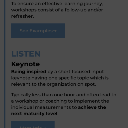
To ensure an effective learning journey,
workshops consist of a follow-up and/or
refresher.
See Examples
LISTEN
Keynote
Being inspired
by a short focused input
keynote having one specific topic which is
relevant to the organization on spot.
Typically less than one hour and often lead to
a workshop or coaching to implement the
individual measurements to
achieve the
next maturity level
.