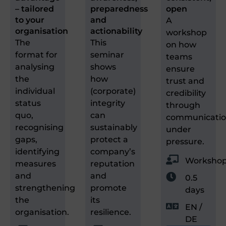
– tailored
preparedness
open
to your
and
A
organisation
actionability
workshop
The
This
on how
format for
seminar
teams
analysing
shows
ensure
the
how
trust and
individual
(corporate)
credibility
status
integrity
through
quo,
can
communicati
recognising
sustainably
under
gaps,
protect a
pressure.
identifying
company’s
Worksho
measures
reputation
and
and
0.5
strengthening
promote
days
the
its
EN /
organisation.
resilience.
DE