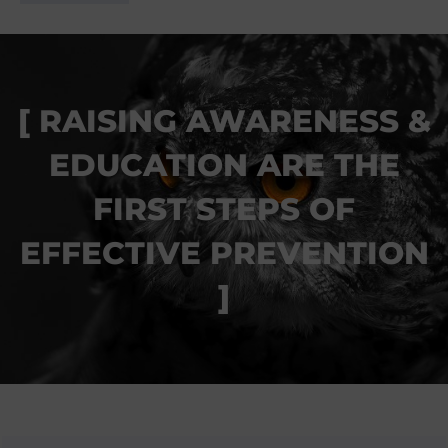
RAISING AWARENESS &
EDUCATION ARE THE
FIRST STEPS OF
EFFECTIVE PREVENTION