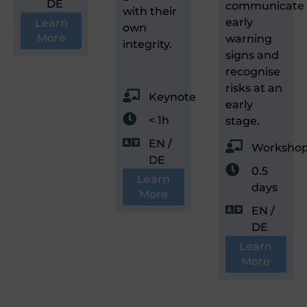
DE
communicate
with their
early
Learn
own
More
warning
integrity.
signs and
recognise
risks at an
Keynote
early
< 1h
stage.
EN /
Worksho
DE
0.5
Learn
days
More
EN /
DE
Learn
More