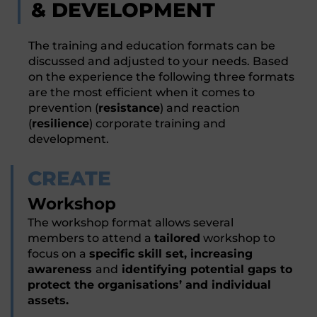
& DEVELOPMENT
The training and education formats can be
discussed and adjusted to your needs. Based
on the experience the following three formats
are the most efficient when it comes to
prevention (
resistance
) and reaction
(
resilience
) corporate training and
development.
CREATE
Workshop
The workshop format allows several
members to attend a
tailored
workshop to
focus on a
specific skill set, increasing
awareness
and
identifying potential gaps to
protect the organisations’ and individual
assets.