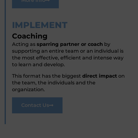
More Info
IMPLEMENT
Coaching
Acting as
sparring partner or coach
by
supporting an entire team or an individual is
the most effective, efficient and intense way
to learn and develop.
This format has the biggest
direct impact
on
the team, the individuals and the
organization.
Contact Us