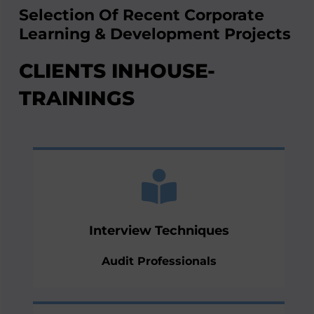
Selection Of Recent Corporate
Learning & Development Projects
CLIENTS INHOUSE-
TRAININGS
technology
virtual interviews via their preferred
and investigations including the element of
Interview Techniques
their interview skills during audits, reviews
Indepth training for professionals to improve
Audit Professionals