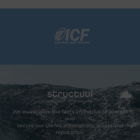
We investigate the facts and strive to protect
and
secure our clients actionability, assets and
reputation.