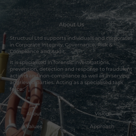
About Us
Structuul Ltd supports individuals and corporates
in Corporate Integrity, Governance, Risk &
Compliance and Audit.
It is specialised in forensic investigations,
prevention, detection and response to fraudulent
actions and non-compliance as well as in serving
aggrieved parties. Acting as a specialised task
force.
About
Vision
Values
Approach