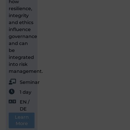
how
resilience,
integrity
and ethics
influence
governance
and can
be
integrated
into risk
management.
Seminar
1 day
EN /
DE
Learn
More