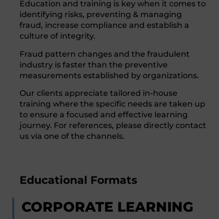
Education and training is key when it comes to
identifying risks, preventing & managing
fraud, increase compliance and establish a
culture of integrity.
Fraud pattern changes and the fraudulent
industry is faster than the preventive
measurements established by organizations.
Our clients appreciate tailored in-house
training where the specific needs are taken up
to ensure a focused and effective learning
journey. For references, please directly contact
us via one of the channels.
Educational Formats
CORPORATE LEARNING