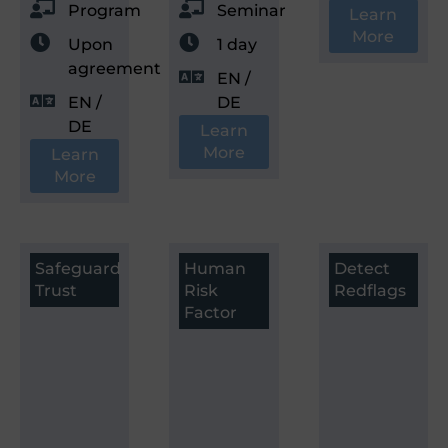
Program
Seminar
Learn
More
Upon
1 day
agreement
EN /
EN /
DE
DE
Learn
More
Learn
More
Safeguard
Human
Detect
Trust
Risk
Redflags
Factor