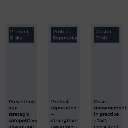
Prevent
Protect
Master
Risks
Reputation
Crisis
Prevention
Protect
Crisis
as a
reputation
management
strategic
–
in practice
competitive
strengthen
– fast,
advantage
awareness,
consistent,