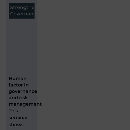
Strengthen
Governance
Human
factor in
governance
and risk
management
This
seminar
shows