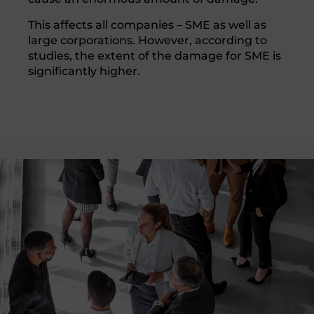
This affects all companies – SME as well as
large corporations. However, according to
studies, the extent of the damage for SME is
significantly higher.