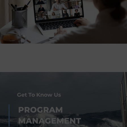
Get To Know Us
PROGRAM
MANAGEMENT