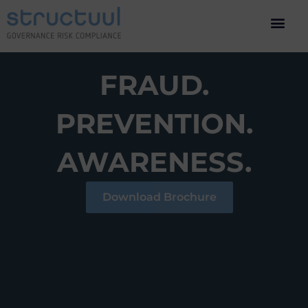
FRAUD.
PREVENTION.
AWARENESS.
Download Brochure