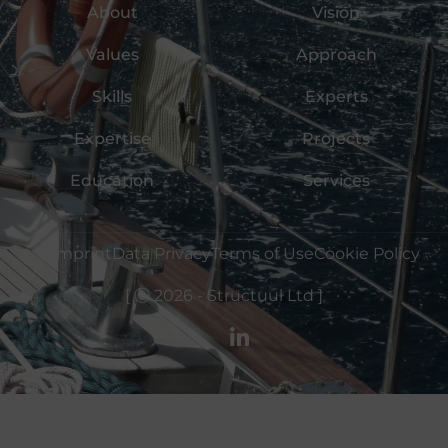
About
Vision
Values
Approach
Skills
Experts
Expertise
Projects
Education
Services
Imprint
Data Privacy
Terms of Use
Cookie Policy
Ⓒ 2026 - Structuul Ltd