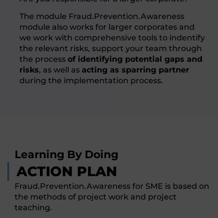
The module Fraud.Prevention.Awareness
module also works for larger corporates and
we work with comprehensive tools to indentify
the relevant risks, support your team through
the process
of identifying potential gaps and
risks
, as well as
acting as sparring partner
during the implementation process.
Learning By Doing
ACTION PLAN
Fraud.Prevention.Awareness for SME is based on
the methods of project work and project
teaching.