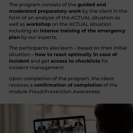
The program consists of the
guided and
moderated preparatory work
by the client in the
form of an analysis of the ACTUAL situation as
well as
workshop
on the ACTUAL situation
including an
intense training of the emergency
plan
by our experts.
The participants also learn – based on their initial
situation –
how to react optimally in case of
incident
and get
access to checklists
for
incident management.
Upon completion of the program, the client
receives a
confirmation of completion
of the
module Fraud.Prevention.Awareness.