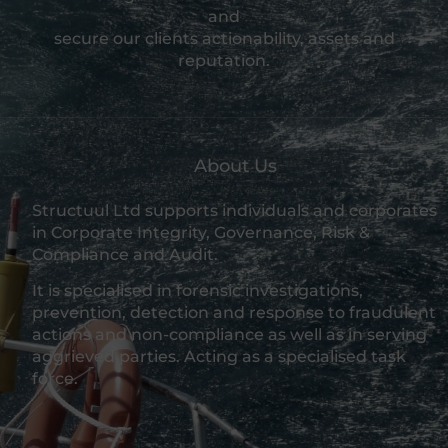
and
secure our clients actionability, assets and
reputation.
About Us
Structuul Ltd supports individuals and corporates
in Corporate Integrity, Governance, Risk &
Compliance and Audit.
It is specialised in forensic investigations,
prevention, detection and response to fraudulent
actions and non-compliance as well as in serving
aggrieved parties. Acting as a specialised task
force.