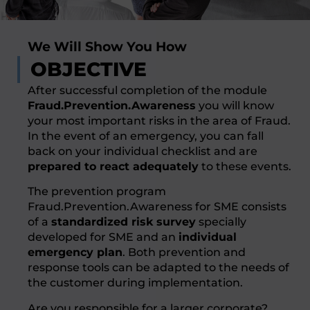
We Will Show You How
OBJECTIVE
After successful completion of the module
Fraud.Prevention.Awareness
you will know
your most important risks in the area of Fraud.
In the event of an emergency, you can fall
back on your individual checklist and are
prepared to react adequately
to these events.
The prevention program
Fraud.Prevention.Awareness for SME consists
of a
standardized risk survey
specially
developed for SME and an
individual
emergency plan
. Both prevention and
response tools can be adapted to the needs of
the customer during implementation.
Are you responsible for a larger corporate?