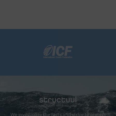
We investigate the facts and strive to protect