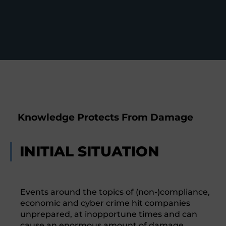
Knowledge Protects From Damage
INITIAL SITUATION
Events around the topics of (non-)compliance,
economic and cyber crime hit companies
unprepared, at inopportune times and can
cause an enormous amount of damage.