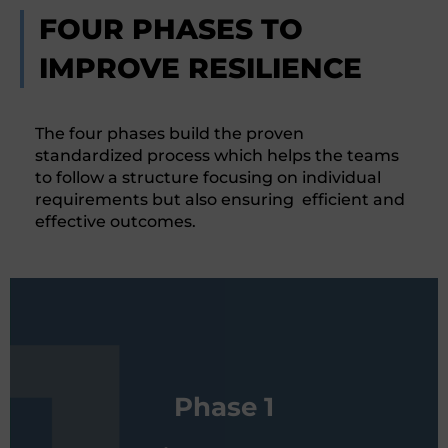
FOUR PHASES TO
IMPROVE RESILIENCE
The four phases build the proven
standardized process which helps the teams
to follow a structure focusing on individual
requirements but also ensuring efficient and
effective outcomes.
By means of standardized
Phase 1
questionnaires, the customer collects
the relevant information in order to be