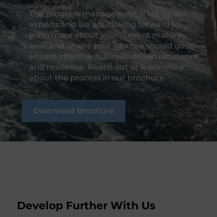
The program management is led by our
experts and we are looking forward to
learn more about your current maturity
level and where your journey should go to
ensure effective business driven resistence
and resilience. Reach out or learn more
about the process in our brochure.
Download Brochure
Develop Further With Us