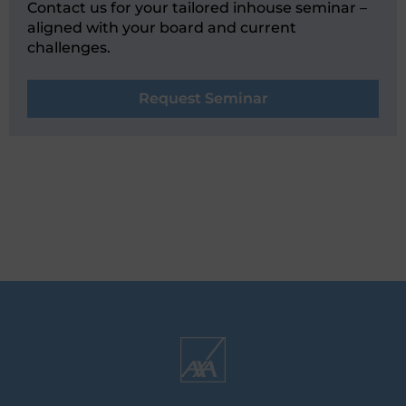
Contact us for your tailored inhouse seminar –
aligned with your board and current
challenges.
Request Seminar