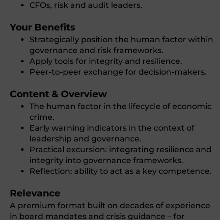
CFOs, risk and audit leaders.
Your Benefits
Strategically position the human factor within
governance and risk frameworks.
Apply tools for integrity and resilience.
Peer-to-peer exchange for decision-makers.
Content & Overview
The human factor in the lifecycle of economic
crime.
Early warning indicators in the context of
leadership and governance.
Practical excursion: integrating resilience and
integrity into governance frameworks.
Reflection: ability to act as a key competence.
Relevance
A premium format built on decades of experience
in board mandates and crisis guidance – for