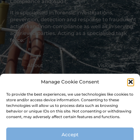
Compliance and Audit.
It is specialised in forensic investigations,
prevention, detection and response to fraudulent
actions and non-compliance as well as in serving
aggrieved parties. Acting as a specialised task
force.
About
Vision
Values
Approach
Manage Cookie Consent
Skills
Experts
To provide the best experiences, we use technologies like cookies to
store and/or access device information. Consenting to these
Expertise
Projects
technologies will allow us to process data such as browsing
behavior or unique IDs on this site. Not consenting or withdrawing
consent, may adversely affect certain features and functions.
Education
Services
Accept