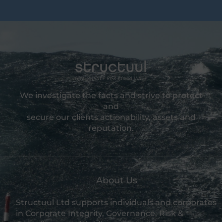
We investigate the facts and strive to protect
and
secure our clients actionability, assets and
reputation.
About Us
Structuul Ltd supports individuals and corporates
in Corporate Integrity, Governance, Risk &