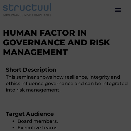
HUMAN FACTOR IN
GOVERNANCE AND RISK
MANAGEMENT
Short Description
This seminar shows how resilience, integrity and
ethics influence governance and can be integrated
into risk management.
Target Audience
Board members,
Executive teams