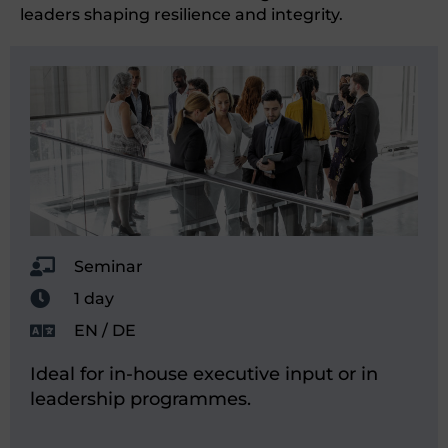
leaders shaping resilience and integrity.
Seminar
1 day
EN / DE
Ideal for in-house executive input or in
leadership programmes.